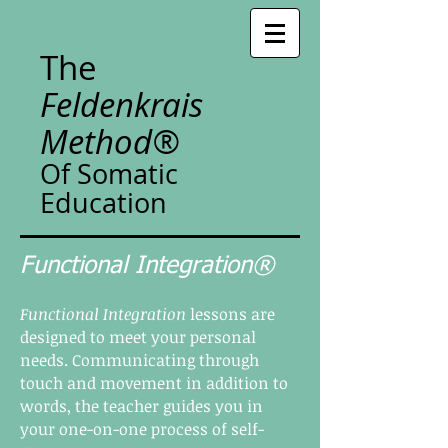
The
Feldenkrais
Method®
Of Somatic
Education
Functional Integration®
Functional Integration
lessons are
designed to meet your personal
needs. Communicating through
touch and movement in addition to
words, the teacher guides you in
your one-on-one process of self-